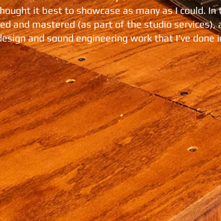
 thought it best to showcase as many as I could. In 
ixed and mastered (as part of the studio services),
design and sound engineering work that I've done i