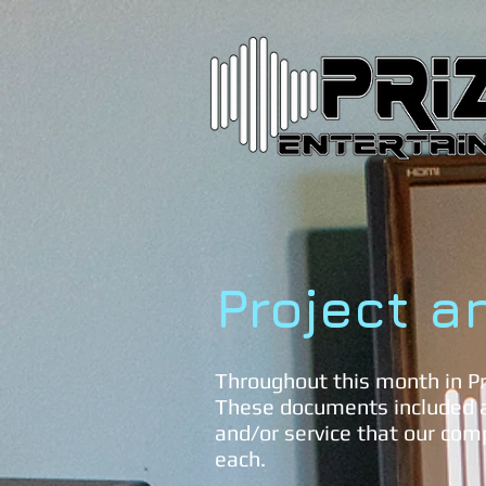
Project a
Throughout this month in Pr
These documents included a
and/or service that our com
each.