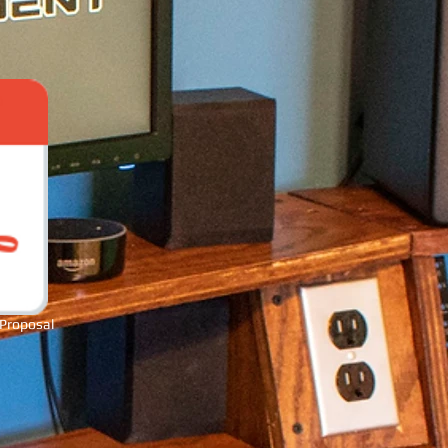
 Proposal