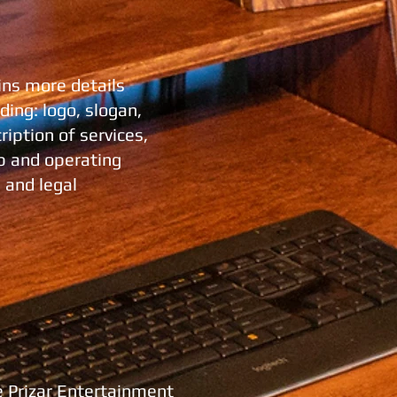
ins more details
ing: logo, slogan,
iption of services,
p and operating
 and legal
e Prizar Entertainment