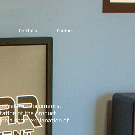
Portfolio
Contact
ess related documents.
ation of the product
th a short explanation of