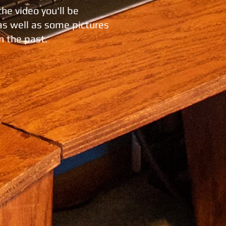
the video you'll be
 as well as some pictures
n the past.