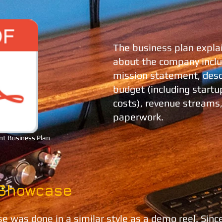
The business plan expla
about the company includ
mission statement, descr
budget (including startu
costs), revenue streams,
paperwork.
nt Business Plan
 Showcase
 was done in a similar style as a demo reel. Sinc