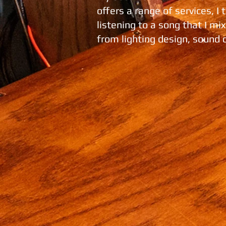
offers a range of services, I
listening to a song that I m
from lighting design, sound 