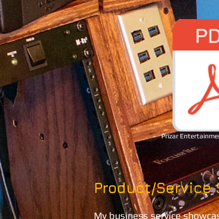
Prizar Entertainme
Product/Service
My business service showcase