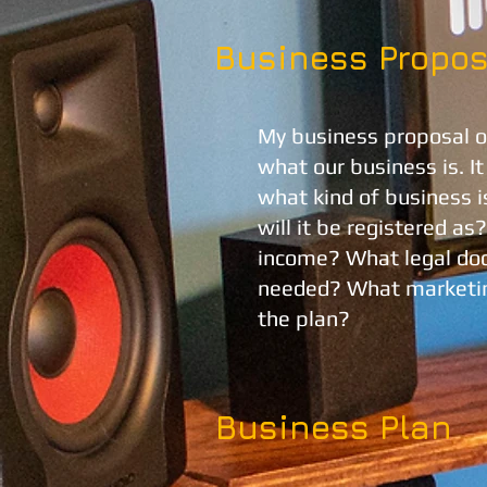
Business Propos
My business proposal ou
what our business is. I
what kind of business i
will it be registered as
income? What legal doc
needed? What marketin
the plan?
Business Plan