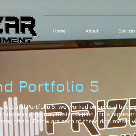
Home
About
Services
nd Portfolio 5
oject and Portfolio 5, we worked on several busin
 business proposal, business plan and a represent
pany offers. Below are each of these documents wi