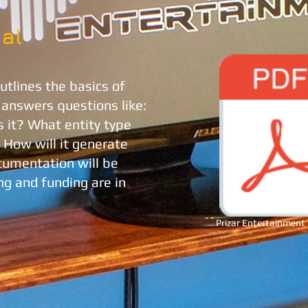
al
tlines the basics of
t answers questions like:
s it? What entity type
? How will it generate
umentation will be
g and funding are in
Prizar Entertainment