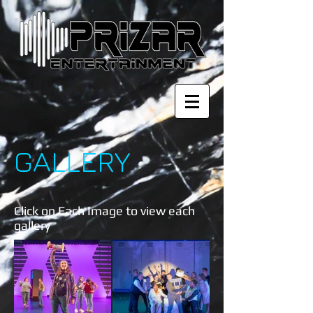
GALLERY
Click on Each Image to view each
gallery