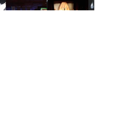
2026 by PRIZAR ENTERTAINMENT