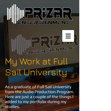
My Work at Full
Sail University
As a graduate of Full Sail University
from the Audio Production Program.
Here are just a couple of the things I
added to my portfolio during my
studies.