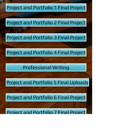
Project and Portfolio 1 Final Project
Project and Portfolio 2 Final Project
Project and Portfolio 3 Final Project
Project and Portfolio 4 Final Project
Professional Writing
Project and Portfolio 5 Final Uploads
Project and Portfolio 6 Final Project
Project and Portfolio 7 Final Project