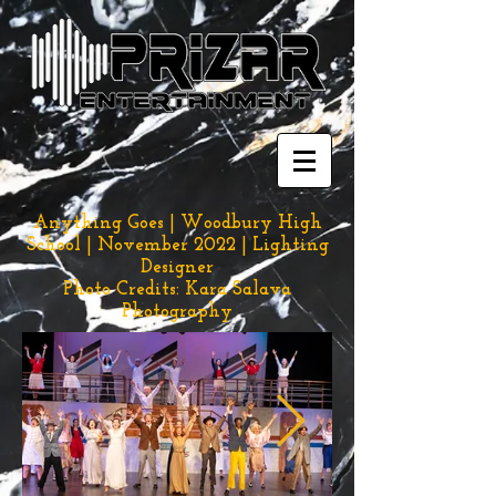
Anything Goes | Woodbury High
School | November 2022 | Lighting
Designer
Photo Credits: Kara Salava
Photography