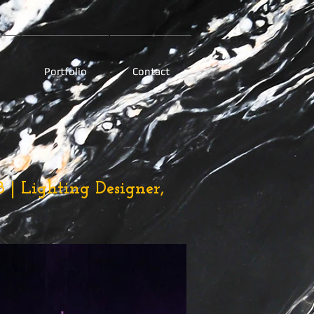
Portfolio
Contact
 | Lighting Designer,