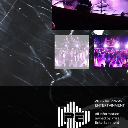
2026 by PRIZAR
ENTERTAINMENT
All Information
owned by Prizar
Entertainment