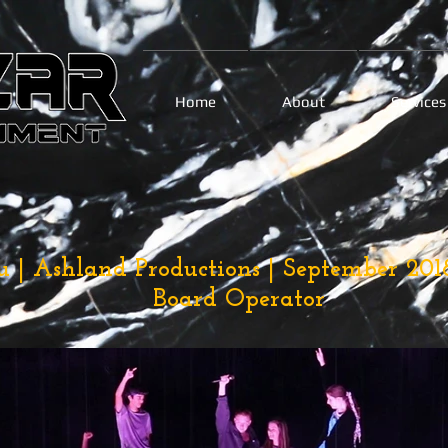
Home
About
Services
| Ashland Productions | September 2018
Board Operator