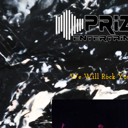
We Will Rock You 